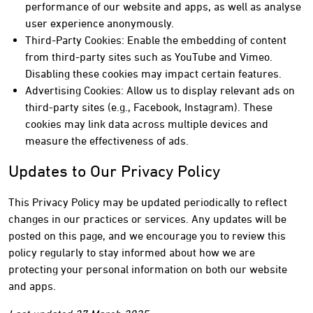
performance of our website and apps, as well as analyse
user experience anonymously.
Third-Party Cookies: Enable the embedding of content
from third-party sites such as YouTube and Vimeo.
Disabling these cookies may impact certain features.
Advertising Cookies: Allow us to display relevant ads on
third-party sites (e.g., Facebook, Instagram). These
cookies may link data across multiple devices and
measure the effectiveness of ads.
Updates to Our Privacy Policy
This Privacy Policy may be updated periodically to reflect
changes in our practices or services. Any updates will be
posted on this page, and we encourage you to review this
policy regularly to stay informed about how we are
protecting your personal information on both our website
and apps.