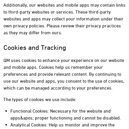
Additionally, our websites and mobile apps may contain links
to third-party websites or services. These third-party
websites and apps may collect your information under their
own privacy policies. Please review their privacy practices
as they may differ from ours.
Cookies and Tracking
QM uses cookies to enhance your experience on our website
and mobile apps. Cookies help us remember your
preferences and provide relevant content. By continuing to
use our website and apps, you consent to the use of cookies,
which can be managed according to your preferences.
The types of cookies we use include:
Functional Cookies: Necessary for the website and
apps&apos; proper functioning and cannot be disabled.
Analytical Cookies: Help us monitor and improve the