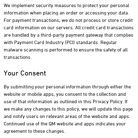
We implement security measures to protect your personal
information when placing an order or accessing your data.
For payment transactions, we do not process or store credit
card information on our servers. All credit card transactions
are handled by a third-party payment gateway that complies
with Payment Card Industry (PCI) standards. Regular
malware scanning is performed to ensure the safety of all
transactions.
Your Consent
By submitting your personal information through either the
website or mobile apps, you consent to the collection and
use of that information as outlined in this Privacy Policy. If
we make any changes to this policy, we will update this page
and notify users on relevant areas of the website and apps.
Continued use of the QM website and apps indicates your
agreement to these changes.