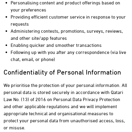
Personalising content and product offerings based on
your preferences
Providing efficient customer service in response to your
requests
Administering contests, promotions, surveys, reviews,
and other site/app features
Enabling quicker and smoother transactions
Following up with you after any correspondence (via live
chat, email, or phone)
Confidentiality of Personal Information
We prioritise the protection of your personal information. All
personal data is stored securely in accordance with Qatari
Law No. (13) of 2016 on Personal Data Privacy Protection
and other applicable regulations and we will implement
appropriate technical and organisational measures to
protect your personal data from unauthorised access, loss,
or misuse.