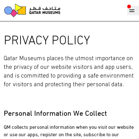
PRIVACY POLICY
Qatar Museums places the utmost importance on
the privacy of our website visitors and app users,
and is committed to providing a safe environment
for visitors and protecting their personal data.
Personal Information We Collect
QM collects personal information when you visit our website
or use our apps, register on the site, subscribe to our