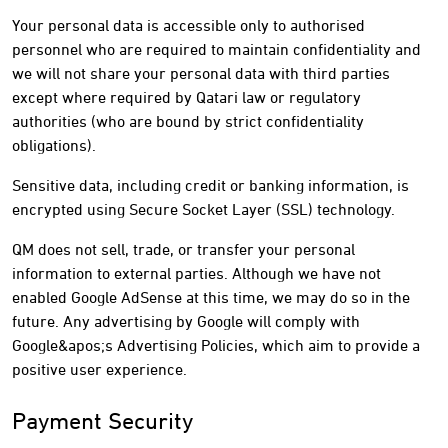
Your personal data is accessible only to authorised
personnel who are required to maintain confidentiality and
we will not share your personal data with third parties
except where required by Qatari law or regulatory
authorities (who are bound by strict confidentiality
obligations).
Sensitive data, including credit or banking information, is
encrypted using Secure Socket Layer (SSL) technology.
QM does not sell, trade, or transfer your personal
information to external parties. Although we have not
enabled Google AdSense at this time, we may do so in the
future. Any advertising by Google will comply with
Google&apos;s Advertising Policies, which aim to provide a
positive user experience.
Payment Security