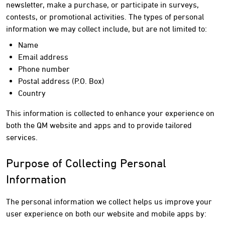
newsletter, make a purchase, or participate in surveys,
contests, or promotional activities. The types of personal
information we may collect include, but are not limited to:
Name
Email address
Phone number
Postal address (P.O. Box)
Country
This information is collected to enhance your experience on
both the QM website and apps and to provide tailored
services.
Purpose of Collecting Personal
Information
The personal information we collect helps us improve your
user experience on both our website and mobile apps by: